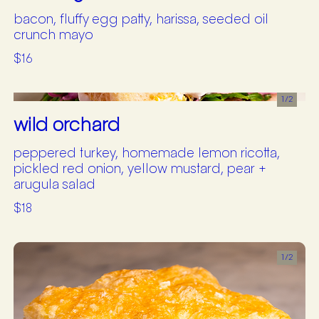
bacon, fluffy egg patty, harissa, seeded oil
crunch mayo
$16
1/
2
wild orchard
peppered turkey, homemade lemon ricotta,
pickled red onion, yellow mustard, pear +
arugula salad
$18
1/
2