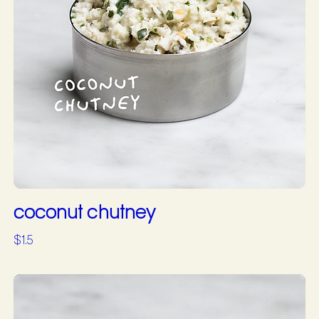
coconut chutney
$1.5