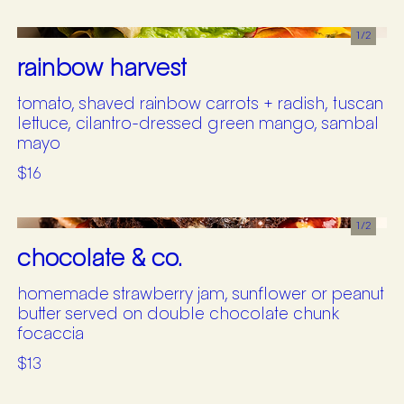
1/
2
rainbow harvest
tomato, shaved rainbow carrots + radish, tuscan
lettuce, cilantro-dressed green mango, sambal
mayo
$16
1/
2
chocolate & co.
homemade strawberry jam, sunflower or peanut
butter served on double chocolate chunk
focaccia
$13