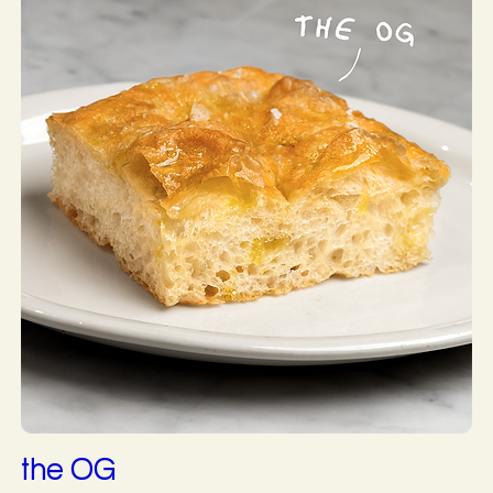
the OG