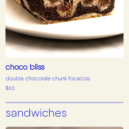
choco bliss
double chocolate chunk focaccia
$6.5
sandwiches