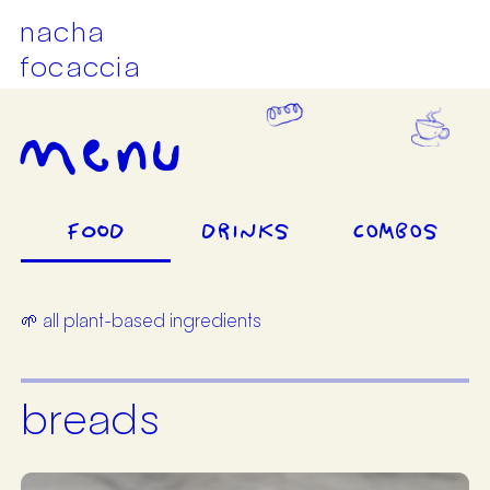
nacha
focaccia
menu
FOOD
DRINKS
COMBOS
🌱 all plant-based ingredients
breads