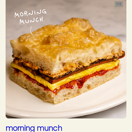
1/
2
morning munch