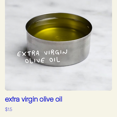
extra virgin olive oil
$1.5