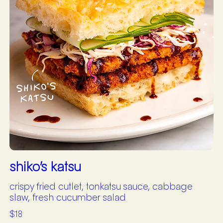
shiko’s katsu
crispy fried cutlet, tonkatsu sauce, cabbage
slaw, fresh cucumber salad
$18