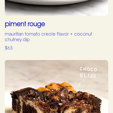
piment rouge
mauritian tomato creole flavor + coconut
chutney dip
$6.5