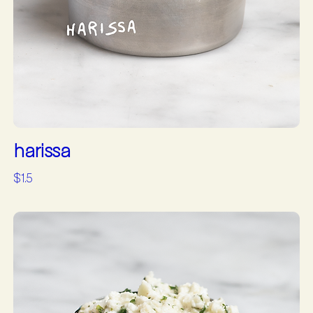
harissa
$1.5