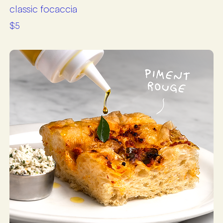
classic focaccia
$5