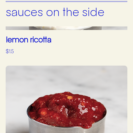
sauces on the side
lemon ricotta
$1.5